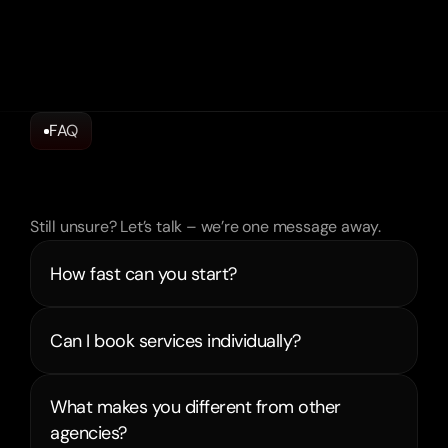
FAQ
Frequently
Asked
Questions
Still unsure? Let’s talk – we’re one message away.
How fast can you start?
What makes you different from other 
agencies?