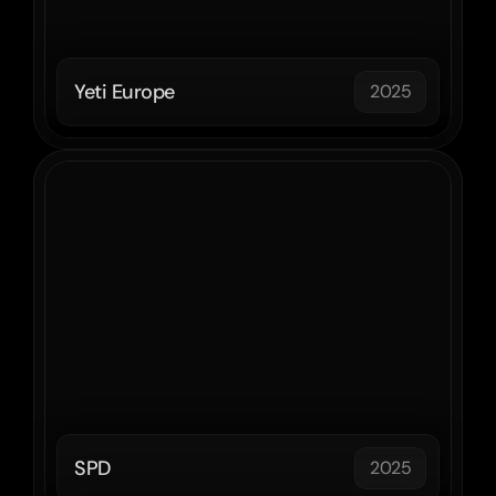
Yeti Europe
2025
SPD
2025