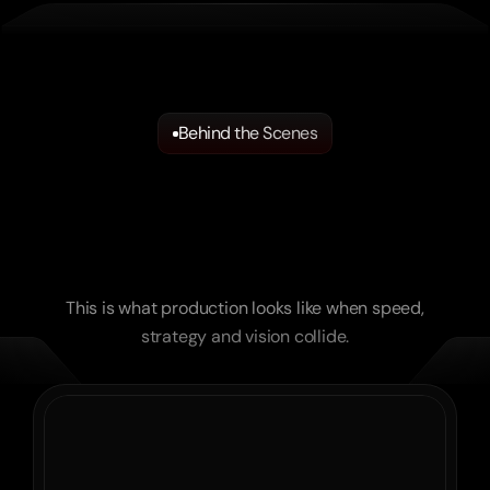
Behind the Scenes
Where
Ideas
Become
Reality.
Unfiltered
Moments
straight
from
the
Set.
This is what production looks like when speed,
strategy and vision collide.