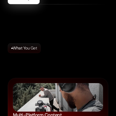
Social
Content
That
Connects.
Made
to
Drive
Your
Results.
Multi-Platform Content