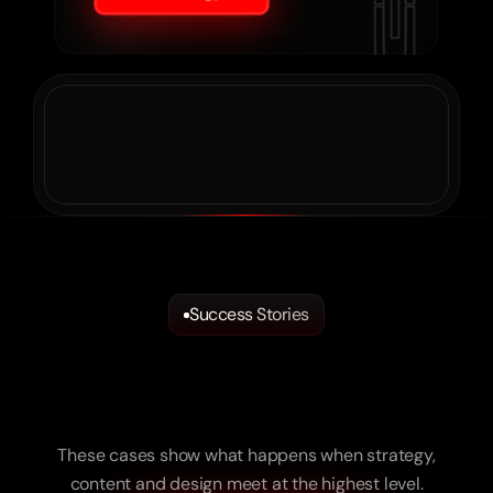
Success Stories
We
Turn
Ideas
into
Reality.
And
Brands
into
Measurable
Success.
These cases show what happens when strategy,
content and design meet at the highest level.