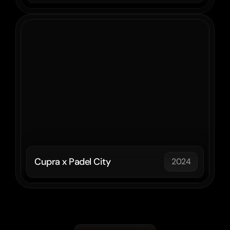
Cupra x Padel City
2024