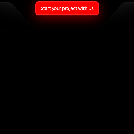
Start your project with Us