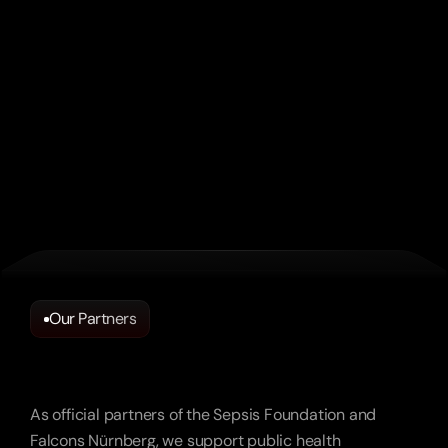
outcomes – content done right.”
Vodafone
“A sensitive topic handled with care – and it 
still reached thousands.”
Sepsis Stiftung
Our Partners
Partnerships
We’re
Proud
Of.
“These videos feel like the guest experience. 
As official partners of the Sepsis Foundation and
That’s the highest standard.”
Falcons Nürnberg, we support public health