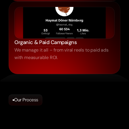
Organic & Paid Campaigns
We manage it all – from viral reels to paid ads
with measurable ROI.
Our Process
Looks
Trendy?
Doesn’t
Mean
It
Works.