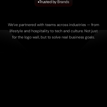
Trusted by Brands
We
Work
with
Ambitious
Companies
We’ve partnered with teams across industries — from
lifestyle and hospitality to tech and culture. Not just
for the logo wall, but to solve real business goals.