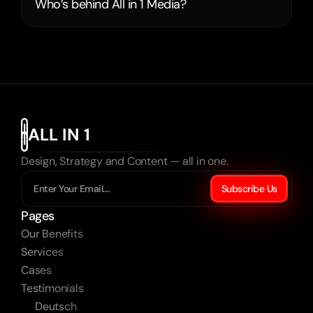
Who’s behind All in 1 Media?
ALL IN 1
Design, Strategy and Content — all in one.
Subscribe Us
Pages
Our Benefits
Services
Cases
Testimonials
Deutsch