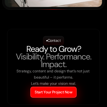
Contact
Ready to Grow?
Visibility. Performance.
Impact.
Strategy, content and design that’s not just 
beautiful – it performs.

Let’s make your vision real.
Start Your Project Now