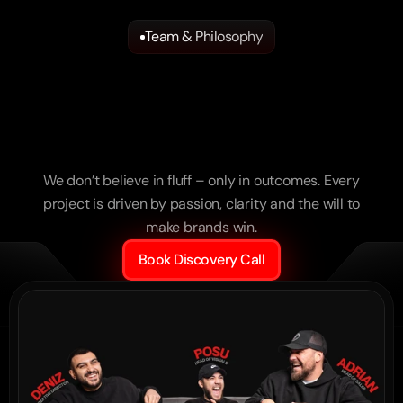
Team & Philosophy
Strategists.
Creators.
Builders.
“Execution on a level you rarely see. Nothing 
The
Team
behind
the
generic – pure precision.”
Results.
Lamborghini Nürnberg
We don’t believe in fluff – only in outcomes. Every
project is driven by passion, clarity and the will to
make brands win.
Book Discovery Call
“They didn’t just produce – they understood 
us. It’s exactly how we’d do it ourselves.”
YETI