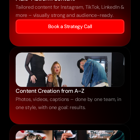
Tailored content for Instagram, TikTok, LinkedIn &
more – visually strong and audience-ready.
Book a Strategy Call
Content Creation from A–Z
Photos, videos, captions – done by one team, in
one style, with one goal: results.