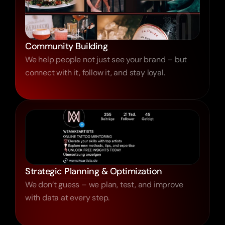
Community Building
We help people not just see your brand – but
connect with it, follow it, and stay loyal.
Strategic Planning & Optimization
We don’t guess – we plan, test, and improve
with data at every step.