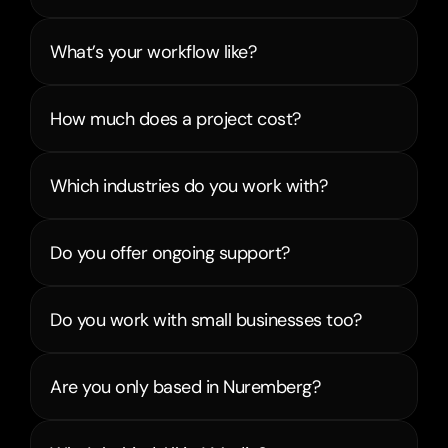
What’s your workflow like?
How much does a project cost?
Which industries do you work with?
Do you offer ongoing support?
Do you work with small businesses too?
Are you only based in Nuremberg?