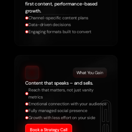
first content, performance-based
growth.
Channel-specific content plans
Data-driven decisions
Engaging formats built to convert
What You Gain
Content that speaks – and sells.
Reach that matters, not just vanity 
metrics
Emotional connection with your audience
Fully managed social presence
Growth with less effort on your side
Book a Strategy Call