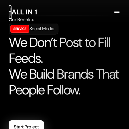
ALL IN 1
Our Benefits
Services
Social Media
SERVICE
Cases
We Don’t Post to Fill
Testimonials
Deutsch
Feeds.
Get In Touch
We Build Brands That
People Follow.
Harnessing
the
power
of
artificial
intelligence
to
revolutionize
industries
and
enhance
human
experiences.
Start Project