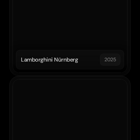
Lamborghini Nürnberg
2025