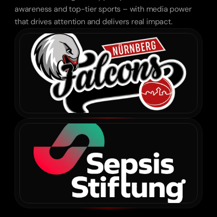
Leonardo Hotels
awareness and top-tier sports – with media power
that drives attention and delivers real impact.
“We didn’t expect cars to be shown this 
emotionally – and still drive sales.”
Feser & Graf
“Fast, effortless, creative. We barely had to 
explain – they just got it.”
Red Bull