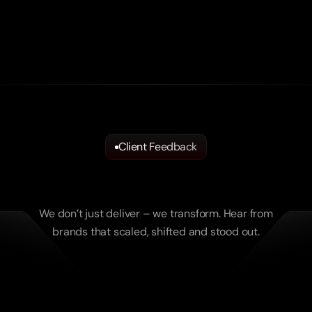
Client Feedback
What
Brands
Say.
What
Real
Results
Feel
like.
We don’t just deliver – we transform. Hear from
brands that scaled, shifted and stood out.