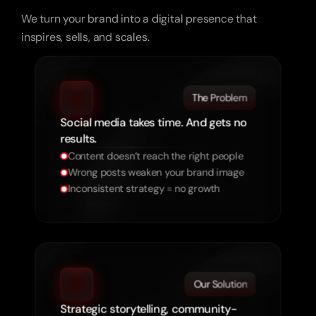
Your
Socials
Need
to
Sell.
We turn your brand into a digital presence that
inspires, sells, and scales.
The Problem
Social media takes time. And gets no
results.
Content doesn’t reach the right people
Wrong posts weaken your brand image
Inconsistent strategy = no growth
Our Solution
Strategic storytelling, community-